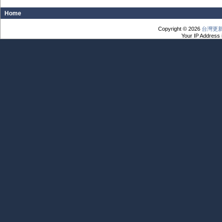
Home
Copyright © 2026
台灣更
Your IP Address 